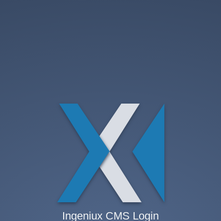
Ingeniux CMS Login