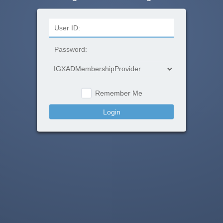
Remember Me